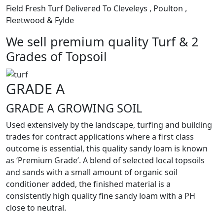
Field Fresh Turf Delivered To Cleveleys , Poulton ,
Fleetwood & Fylde
We sell premium quality Turf & 2
Grades of Topsoil
GRADE A
GRADE A GROWING SOIL
Used extensively by the landscape, turfing and building
trades for contract applications where a first class
outcome is essential, this quality sandy loam is known
as ‘Premium Grade’. A blend of selected local topsoils
and sands with a small amount of organic soil
conditioner added, the finished material is a
consistently high quality fine sandy loam with a PH
close to neutral.