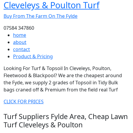
Cleveleys & Poulton Turf
Buy From The Farm On The Fylde
07584 347860
home
about
contact
Product & Pricing
Looking For Turf & Topsoil In Cleveleys, Poulton,
Fleetwood & Blackpool? We are the cheapest around
the Fyde, we supply 2 grades of Topsoil in Tidy Bulk
bags craned off & Premium from the field real Turf
CLICK FOR PRICES
Turf Suppliers Fylde Area, Cheap Lawn
Turf Cleveleys & Poulton