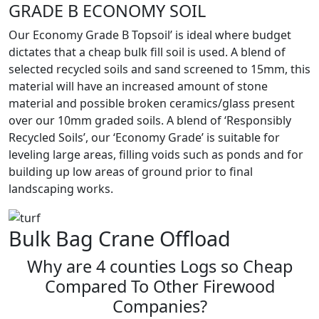
GRADE B ECONOMY SOIL
Our Economy Grade B Topsoil’ is ideal where budget
dictates that a cheap bulk fill soil is used. A blend of
selected recycled soils and sand screened to 15mm, this
material will have an increased amount of stone
material and possible broken ceramics/glass present
over our 10mm graded soils. A blend of ‘Responsibly
Recycled Soils’, our ‘Economy Grade’ is suitable for
leveling large areas, filling voids such as ponds and for
building up low areas of ground prior to final
landscaping works.
Bulk Bag Crane Offload
Why are 4 counties Logs so Cheap
Compared To Other Firewood
Companies?