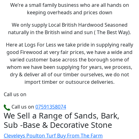
We’re a small family business who are all hands on
keeping overheads and prices down
We only supply Local British Hardwood Seasoned
naturally in the British wind and sun ( The Best Way).
Here at Logs For Less we take pride in supplying really
good Firewood at very fair prices, we have a wide and
varied customer base across the borough some of
whom we have been supplying for years, we process,
dry & deliver all of our timber ourselves, we do not
import timber or outsource deliveries.
Call us on
Call us on
07591358074
We Sell a Range of Sands, Bark,
Sub -Base & Decorative Stone
Cleveleys Poulton Turf
Buy From The Farm