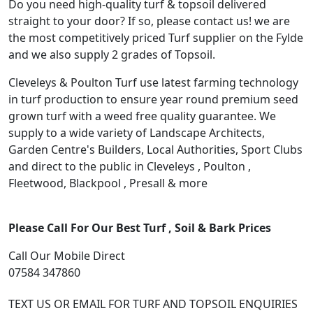
Do you need high-quality turf & topsoil delivered
straight to your door? If so, please contact us! we are
the most competitively priced Turf supplier on the Fylde
and we also supply 2 grades of Topsoil.
Cleveleys & Poulton Turf use latest farming technology
in turf production to ensure year round premium seed
grown turf with a weed free quality guarantee. We
supply to a wide variety of Landscape Architects,
Garden Centre's Builders, Local Authorities, Sport Clubs
and direct to the public in Cleveleys , Poulton ,
Fleetwood, Blackpool , Presall & more
Please Call For Our Best Turf , Soil & Bark Prices
Call Our Mobile Direct
07584 347860
TEXT US OR EMAIL FOR TURF AND TOPSOIL ENQUIRIES